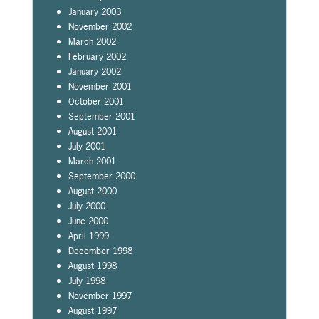
January 2003
November 2002
March 2002
February 2002
January 2002
November 2001
October 2001
September 2001
August 2001
July 2001
March 2001
September 2000
August 2000
July 2000
June 2000
April 1999
December 1998
August 1998
July 1998
November 1997
August 1997