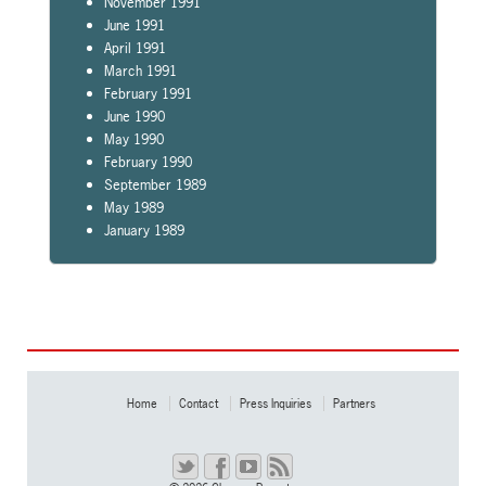
November 1991
June 1991
April 1991
March 1991
February 1991
June 1990
May 1990
February 1990
September 1989
May 1989
January 1989
Home
Contact
Press Inquiries
Partners