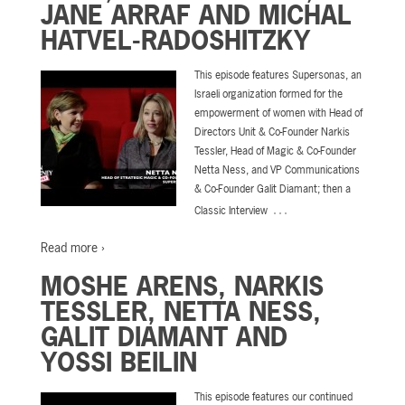
JANE ARRAF AND MICHAL
HATVEL-RADOSHITZKY
This episode features Supersonas, an
Israeli organization formed for the
empowerment of women with Head of
Directors Unit & Co-Founder Narkis
Tessler, Head of Magic & Co-Founder
Netta Ness, and VP Communications
& Co-Founder Galit Diamant; then a
…
Classic Interview
Read more ›
MOSHE ARENS, NARKIS
TESSLER, NETTA NESS,
GALIT DIAMANT AND
YOSSI BEILIN
This episode features our continued