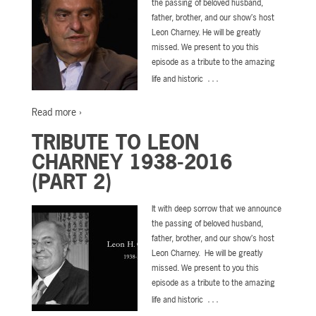
the passing of beloved husband,
father, brother, and our show’s host
Leon Charney. He will be greatly
missed. We present to you this
episode as a tribute to the amazing
…
life and historic
Read more ›
TRIBUTE TO LEON
CHARNEY 1938-2016
(PART 2)
It with deep sorrow that we announce
the passing of beloved husband,
father, brother, and our show’s host
Leon Charney. He will be greatly
missed. We present to you this
episode as a tribute to the amazing
…
life and historic