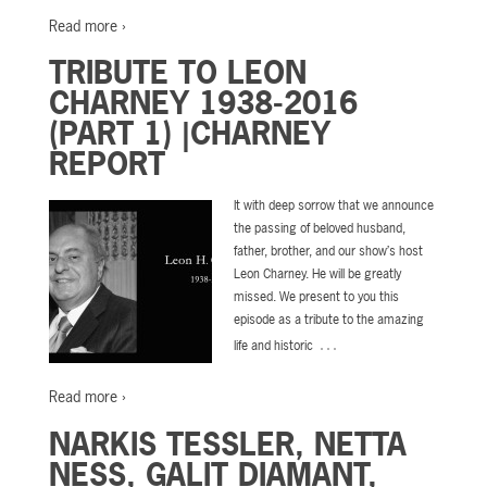
Read more ›
TRIBUTE TO LEON
CHARNEY 1938-2016
(PART 1) |CHARNEY
REPORT
It with deep sorrow that we announce
the passing of beloved husband,
father, brother, and our show’s host
Leon Charney. He will be greatly
missed. We present to you this
episode as a tribute to the amazing
…
life and historic
Read more ›
NARKIS TESSLER, NETTA
NESS, GALIT DIAMANT,