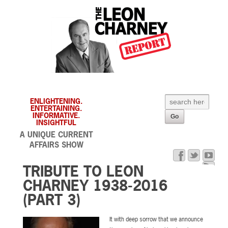
ENLIGHTENING.
ENTERTAINING.
INFORMATIVE.
INSIGHTFUL
A UNIQUE CURRENT
AFFAIRS SHOW
TRIBUTE TO LEON
CHARNEY 1938-2016
(PART 3)
It with deep sorrow that we announce