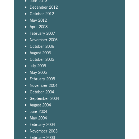
June 2013
December 2012
October 2012
May 2012
April 2008
February 2007
November 2006
October 2006
August 2006
October 2005
July 2005
May 2005
February 2005
November 2004
October 2004
September 2004
August 2004
June 2004
May 2004
February 2004
November 2003
February 2003