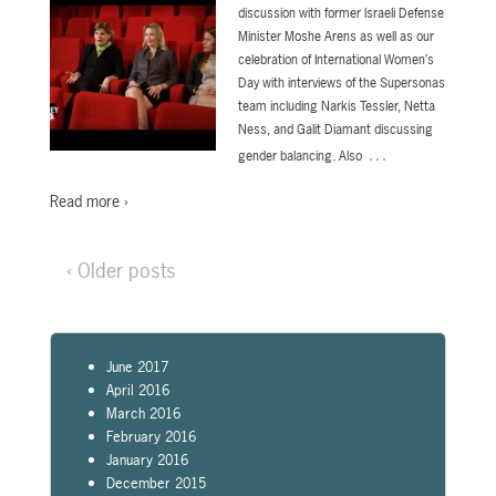
discussion with former Israeli Defense
Minister Moshe Arens as well as our
celebration of International Women’s
Day with interviews of the Supersonas
team including Narkis Tessler, Netta
Ness, and Galit Diamant discussing
…
gender balancing. Also
Read more ›
‹ Older posts
June 2017
April 2016
March 2016
February 2016
January 2016
December 2015