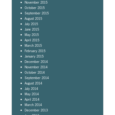
November 2015
October 2015
September 2015
August 2015
July 2015
June 2015
May 2015
April 2015
March 2015
February 2015
January 2015
December 2014
November 2014
October 2014
September 2014
August 2014
July 2014
May 2014
April 2014
March 2014
December 2013