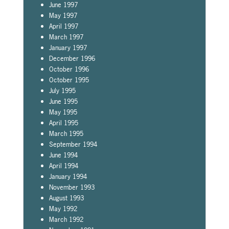
June 1997
May 1997
April 1997
March 1997
January 1997
December 1996
October 1996
October 1995
July 1995
June 1995
May 1995
April 1995
March 1995
September 1994
June 1994
April 1994
January 1994
November 1993
August 1993
May 1992
March 1992