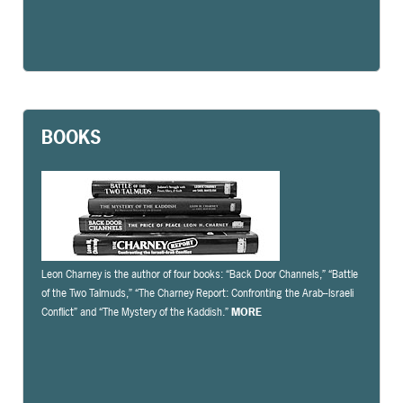
BOOKS
Leon Charney is the author of four books: “Back Door Channels,” “Battle
of the Two Talmuds,” “The Charney Report: Confronting the Arab-­‐Israeli
Conflict” and “The Mystery of the Kaddish.”
MORE