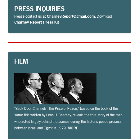
PRESS INQUIRIES
Please contact us at
CharneyReport@gmail.com
. Download
Charney Report Press Kit
FILM
“Back Door Channels: The Price of Peace,” based on the book of the
same title written by Leon H. Charney, reveals the true story of the men
who acted largely behind the scenes during the historic peace process
between Israel and Egypt in 1979.
MORE