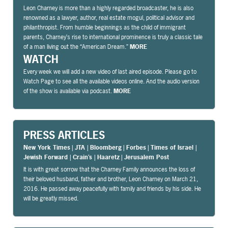
Leon Charney is more than a highly regarded broadcaster, he is also
renowned as a lawyer, author, real estate mogul, political advisor and
philanthropist. From humble beginnings as the child of immigrant
parents, Charney’s rise to international prominence is truly a classic tale
of a man living out the “American Dream.”
MORE
WATCH
Every week we will add a new video of last aired episode. Please go to
Watch Page to see all the available videos online. And the audio version
of the show is available via podcast.
MORE
PRESS ARTICLES
New York Times
|
JTA
|
Bloomberg
|
Forbes
|
Times of Israel
|
Jewish Forward
|
Crain’s
|
Haaretz
|
Jerusalem Post
It is with great sorrow that the Charney Family announces the loss of
their beloved husband, father and brother, Leon Charney on March 21,
2016. He passed away peacefully with family and friends by his side. He
will be greatly missed.