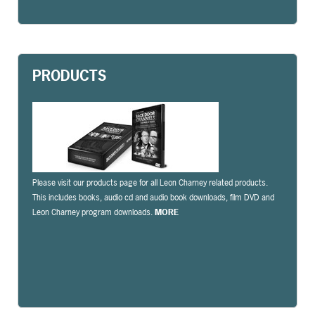
PRODUCTS
Please visit our products page for all Leon Charney related products.
This includes books, audio cd and audio book downloads, film DVD and
Leon Charney program downloads.
MORE