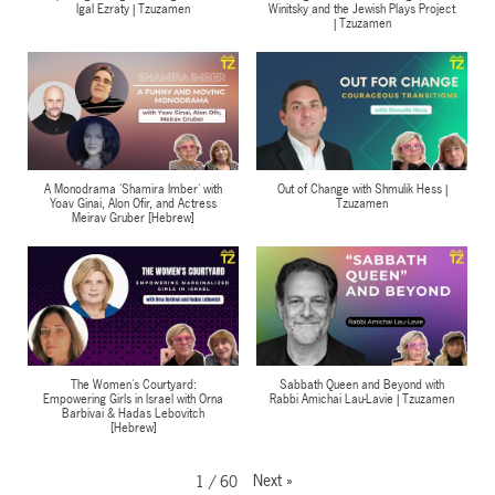
Igal Ezraty | Tzuzamen
Winitsky and the Jewish Plays Project
| Tzuzamen
A Monodrama 'Shamira Imber' with
Out of Change with Shmulik Hess |
Yoav Ginai, Alon Ofir, and Actress
Tzuzamen
Meirav Gruber [Hebrew]
The Women's Courtyard:
Sabbath Queen and Beyond with
Empowering Girls in Israel with Orna
Rabbi Amichai Lau-Lavie | Tzuzamen
Barbivai & Hadas Lebovitch
[Hebrew]
Next
»
1
/
60