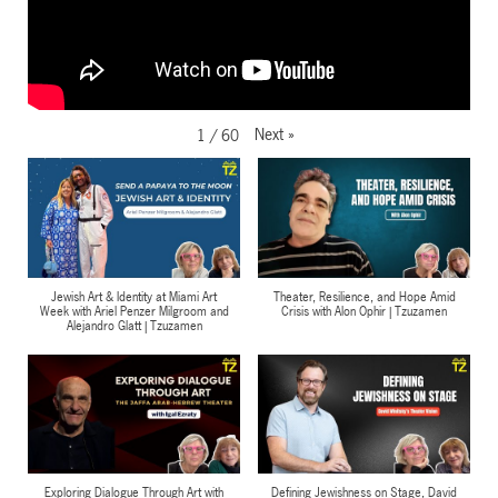
Next
»
1
/
60
Jewish Art & Identity at Miami Art
Theater, Resilience, and Hope Amid
Week with Ariel Penzer Milgroom and
Crisis with Alon Ophir | Tzuzamen
Alejandro Glatt | Tzuzamen
Exploring Dialogue Through Art with
Defining Jewishness on Stage, David