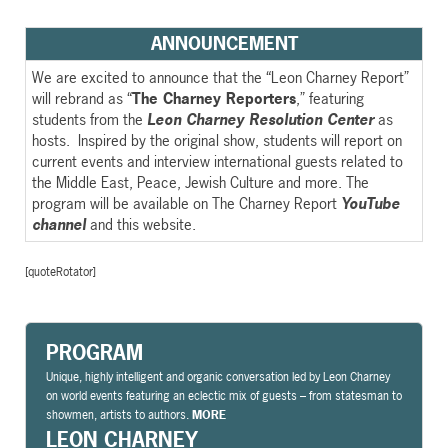
ANNOUNCEMENT
We are excited to announce that the “Leon Charney Report”
will rebrand as “
The Charney Reporters
,” featuring
students from the
Leon Charney Resolution Center
as
hosts. Inspired by the original show, students will report on
current events and interview international guests related to
the Middle East, Peace, Jewish Culture and more. The
program will be available on The Charney Report
YouTube
channel
and this website.
[quoteRotator]
PROGRAM
Unique, highly intelligent and organic conversation led by Leon Charney
on world events featuring an eclectic mix of guests – from statesman to
showmen, artists to authors.
MORE
LEON CHARNEY