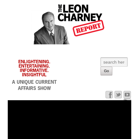
ENLIGHTENING.
ENTERTAINING.
INFORMATIVE.
INSIGHTFUL
A UNIQUE CURRENT
AFFAIRS SHOW