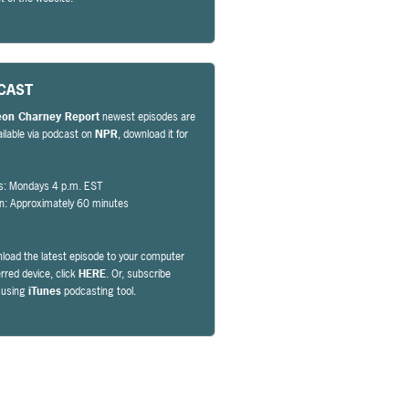
CAST
eon Charney Report
newest episodes are
ailable via podcast on
NPR
, download it for
s: Mondays 4 p.m. EST
on: Approximately 60 minutes
load the latest episode to your computer
erred device, click
HERE
. Or, subscribe
y using
iTunes
podcasting tool.