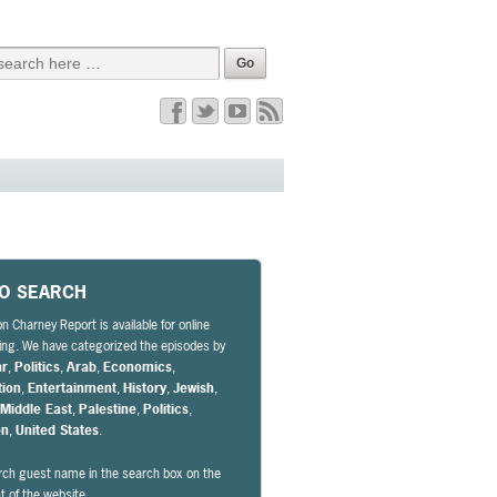
EO SEARCH
n Charney Report is available for online
ng. We have categorized the episodes by
ar
,
Politics
,
Arab
,
Economics
,
tion
,
Entertainment
,
History
,
Jewish
,
,
Middle East
,
Palestine
,
Politics
,
on
,
United States
.
rch guest name in the search box on the
ht of the website.