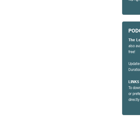
POD
The L
also av
free!
Update
Durati
LINKS
To down
or pref
directl