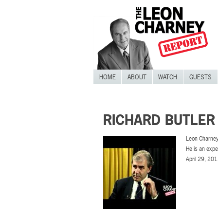
HOME
ABOUT
WATCH
GUESTS
RICHARD BUTLER
Leon Charney
He is an expe
April 29, 201