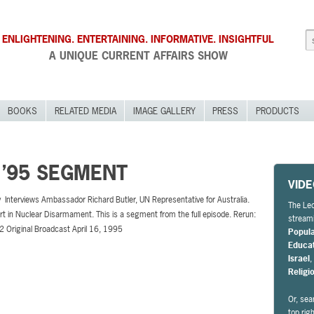
ENLIGHTENING. ENTERTAINING. INFORMATIVE. INSIGHTFUL
A UNIQUE CURRENT AFFAIRS SHOW
BOOKS
RELATED MEDIA
IMAGE GALLERY
PRESS
PRODUCTS
 ’95 SEGMENT
VID
 Interviews Ambassador Richard Butler, UN Representative for Australia.
The Leo
rt in Nuclear Disarmament. This is a segment from the full episode. Rerun:
streami
2 Original Broadcast April 16, 1995
Popul
Educa
Israel
Religi
Or, sea
top rig