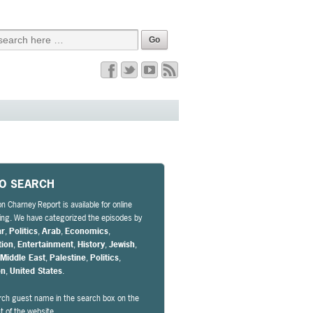
EO SEARCH
n Charney Report is available for online
ng. We have categorized the episodes by
ar
,
Politics
,
Arab
,
Economics
,
tion
,
Entertainment
,
History
,
Jewish
,
,
Middle East
,
Palestine
,
Politics
,
on
,
United States
.
rch guest name in the search box on the
ht of the website.