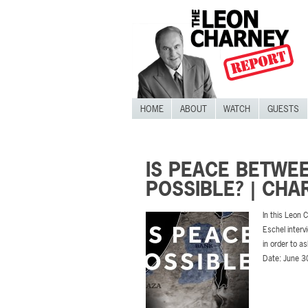
HOME
ABOUT
WATCH
GUESTS
IS PEACE BETWEE
POSSIBLE? | CH
In this Leon
Eschel interv
in order to a
Date: June 3