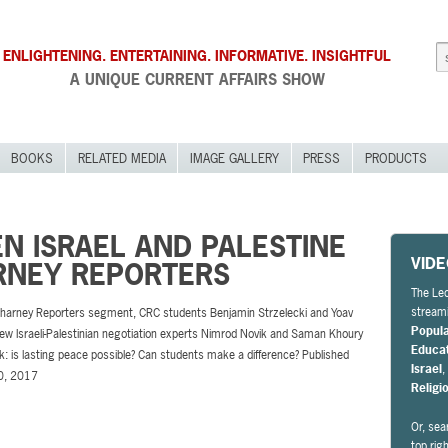
ENLIGHTENING. ENTERTAINING. INFORMATIVE. INSIGHTFUL
A UNIQUE CURRENT AFFAIRS SHOW
BOOKS
RELATED MEDIA
IMAGE GALLERY
PRESS
PRODUCTS
N ISRAEL AND PALESTINE
VID
ARNEY REPORTERS
The Leo
streami
 Charney Reporters segment, CRC students Benjamin Strzelecki and Yoav
Popul
iew Israeli-Palestinian negotiation experts Nimrod Novik and Saman Khoury
Educa
sk: is lasting peace possible? Can students make a difference? Published
Israel
0, 2017
Religi
Or, sea
top rig