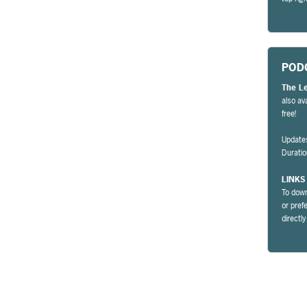
POD
The L
also av
free!
Update
Durati
LINKS
To down
or pref
directl