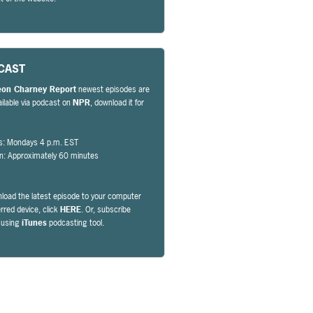
CAST
eon Charney Report
newest episodes are
ailable via podcast on
NPR
, download it for
s: Mondays 4 p.m. EST
on: Approximately 60 minutes
load the latest episode to your computer
erred device, click
HERE
. Or, subscribe
y using
iTunes
podcasting tool.