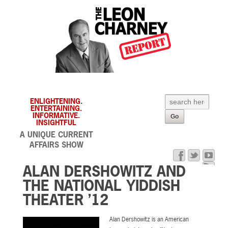
ENLIGHTENING.
ENTERTAINING.
INFORMATIVE.
INSIGHTFUL
A UNIQUE CURRENT
AFFAIRS SHOW
ALAN DERSHOWITZ AND
THE NATIONAL YIDDISH
THEATER ’12
Alan Dershowitz is an American