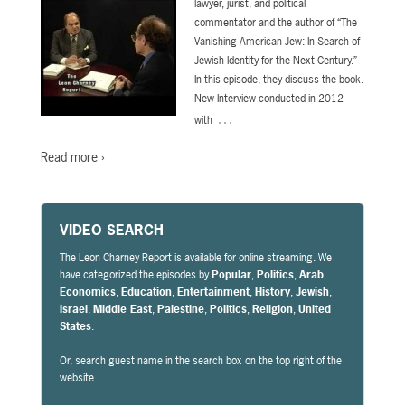
lawyer, jurist, and political
commentator and the author of “The
Vanishing American Jew: In Search of
Jewish Identity for the Next Century.”
In this episode, they discuss the book.
New Interview conducted in 2012
…
with
Read more ›
VIDEO SEARCH
The Leon Charney Report is available for online streaming. We
have categorized the episodes by
Popular
,
Politics
,
Arab
,
Economics
,
Education
,
Entertainment
,
History
,
Jewish
,
Israel
,
Middle East
,
Palestine
,
Politics
,
Religion
,
United
States
.
Or, search guest name in the search box on the top right of the
website.