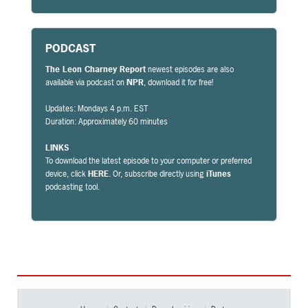
PODCAST
The Leon Charney Report
newest episodes are also
available via podcast on
NPR
, download it for free!
Updates: Mondays 4 p.m. EST
Duration: Approximately 60 minutes
LINKS
To download the latest episode to your computer or preferred
device, click
HERE
. Or, subscribe directly using
iTunes
podcasting tool.