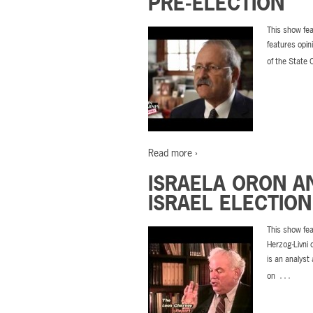
PRE-ELECTION
This show fea
features opin
of the State 
Read more ›
ISRAELA ORON A
ISRAEL ELECTION
This show fea
Herzog-Livni 
is an analyst
…
on