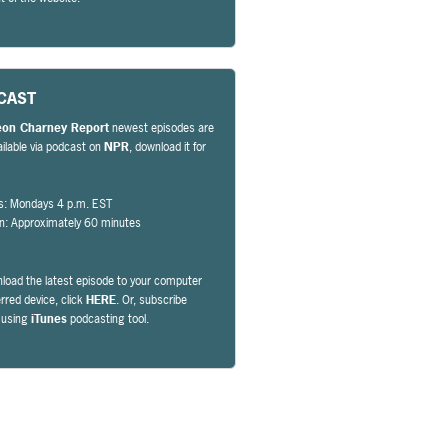
CAST
eon Charney Report
newest episodes are
ailable via podcast on
NPR
, download it for
s: Mondays 4 p.m. EST
on: Approximately 60 minutes
load the latest episode to your computer
erred device, click
HERE
. Or, subscribe
y using
iTunes
podcasting tool.