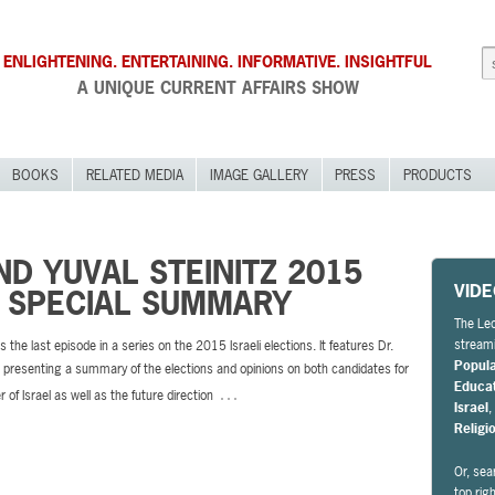
ENLIGHTENING. ENTERTAINING. INFORMATIVE. INSIGHTFUL
A UNIQUE CURRENT AFFAIRS SHOW
BOOKS
RELATED MEDIA
IMAGE GALLERY
PRESS
PRODUCTS
D YUVAL STEINITZ 2015
VID
N SPECIAL SUMMARY
The Leo
streami
s the last episode in a series on the 2015 Israeli elections. It features Dr.
Popul
presenting a summary of the elections and opinions on both candidates for
Educa
…
 of Israel as well as the future direction
Israel
Religi
Or, sea
top rig