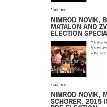
Read more ›
NIMROD NOVIK, 
MATALON AND ZVI
ELECTION SPECIA
This show fea
features opin
of the State 
Read more ›
NIMROD NOVIK, 
SCHORER, 2015 I