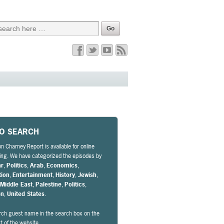
EO SEARCH
n Charney Report is available for online
ng. We have categorized the episodes by
ar
,
Politics
,
Arab
,
Economics
,
tion
,
Entertainment
,
History
,
Jewish
,
,
Middle East
,
Palestine
,
Politics
,
on
,
United States
.
rch guest name in the search box on the
ht of the website.