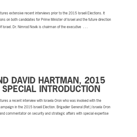
tures extensive recent interviews prior to the 2015 Israeli Elections. It
ions on both candidates for Prime Minister of Israel and the future direction
…
Of Israel. Dr. Nimrod Novik is chairman of the executive
ND DAVID HARTMAN, 2015
 SPECIAL INTRODUCTION
tures a recent interview with Israela Oron who was involved with the
campaign in the 2015 Israeli Election. Brigadier General (Ret.) Israela Oron
 and commentator on security and strategic affairs with special expertise