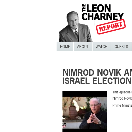
HOME
ABOUT
WATCH
GUESTS
NIMROD NOVIK AN
ISRAEL ELECTIO
This episode i
Nimrod Novik 
Prime Minister