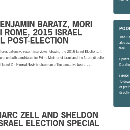
BENJAMIN BARATZ, MORI
POD
 ROME, 2015 ISRAEL
The L
L POST-ELECTION
also av
free!
tures extensive recent interviews following the 2015 Israeli Elections. It
ions on both candidates for Prime Minister of Israel and the future direction
Update
…
of Israel. Dr. Nimrod Novik is chairman of the executive board
Durati
LINKS
To down
or pref
directl
MARC ZELL AND SHELDON
SRAEL ELECTION SPECIAL