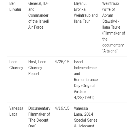
Ben
General, IDF
Eliyahu,
Weintraub
Eliyahu
and
Bronka
(Wife of
Commander
Weintraub and
Abram
of the Israeli
Ilana Tsur
Stawsky) -
Air Force
Ilana Tsure
(Filmmaker of
the
documentary
"Altalena"
Leon
Host, Leon
4/26/15
Israel
Charney
Charney
Independence
Report
and
Remembrance
Day (Original
Airdate
4/28/1991)
Vanessa
Documentary
4/19/15
Vanessa
Lapa
Filmmaker of
Lapa, 2014
"The Decent
Special Series
One"
& Holocaust