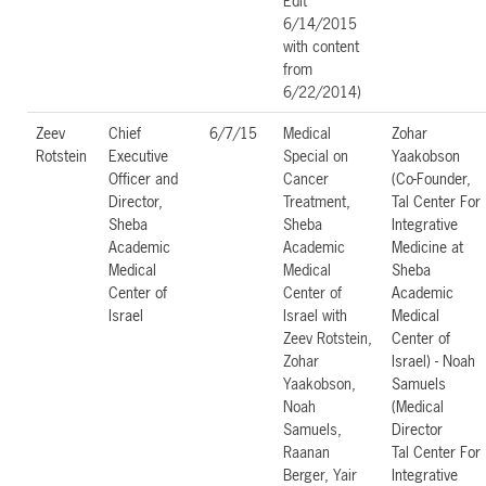
Edit
6/14/2015
with content
from
6/22/2014)
Zeev
Chief
6/7/15
Medical
Zohar
Rotstein
Executive
Special on
Yaakobson
Officer and
Cancer
(Co-Founder,
Director,
Treatment,
Tal Center For
Sheba
Sheba
Integrative
Academic
Academic
Medicine at
Medical
Medical
Sheba
Center of
Center of
Academic
Israel
Israel with
Medical
Zeev Rotstein,
Center of
Zohar
Israel) - Noah
Yaakobson,
Samuels
Noah
(Medical
Samuels,
Director
Raanan
Tal Center For
Berger, Yair
Integrative