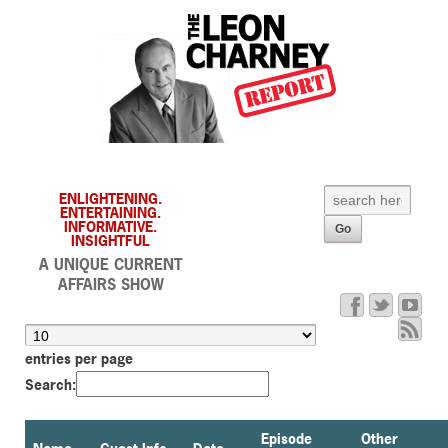
ENLIGHTENING.
ENTERTAINING.
INFORMATIVE.
INSIGHTFUL
A UNIQUE CURRENT
AFFAIRS SHOW
entries per page
Search:
Episode
Other