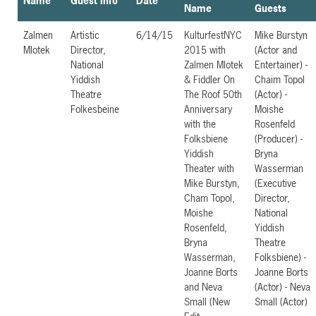
Name
Guest Info
Date
Name
Guests
Zalmen
Artistic
6/14/15
KulturfestNYC
Mike Burstyn
Mlotek
Director,
2015 with
(Actor and
National
Zalmen Mlotek
Entertainer) -
Yiddish
& Fiddler On
Chaim Topol
Theatre
The Roof 50th
(Actor) -
Folkesbeine
Anniversary
Moishe
with the
Rosenfeld
Folksbiene
(Producer) -
Yiddish
Bryna
Theater with
Wasserman
Mike Burstyn,
(Executive
Cham Topol,
Director,
Moishe
National
Rosenfeld,
Yiddish
Bryna
Theatre
Wasserman,
Folksbiene) -
Joanne Borts
Joanne Borts
and Neva
(Actor) - Neva
Small (New
Small (Actor)