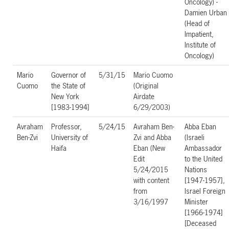
Oncology) -
Damien Urban
(Head of
Impatient,
Institute of
Oncology)
Mario
Governor of
5/31/15
Mario Cuomo
Cuomo
the State of
(Original
New York
Airdate
[1983-1994]
6/29/2003)
Avraham
Professor,
5/24/15
Avraham Ben-
Abba Eban
Ben-Zvi
University of
Zvi and Abba
(Israeli
Haifa
Eban (New
Ambassador
Edit
to the United
5/24/2015
Nations
with content
[1947-1957],
from
Israel Foreign
3/16/1997
Minister
[1966-1974]
[Deceased