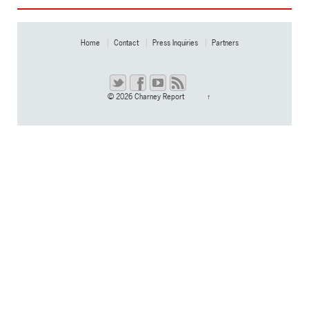
Home
Contact
Press Inquiries
Partners
© 2026
Charney Report
↑