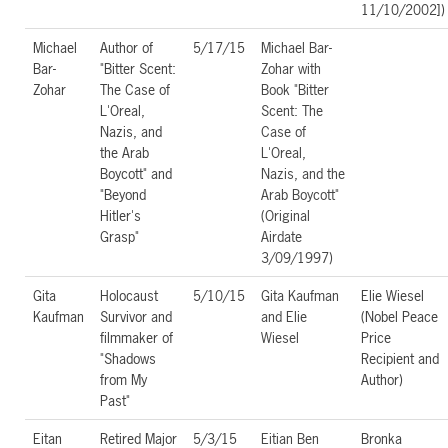
11/10/2002])
Michael
Author of
5/17/15
Michael Bar-
Bar-
"Bitter Scent:
Zohar with
Zohar
The Case of
Book "Bitter
L'Oreal,
Scent: The
Nazis, and
Case of
the Arab
L'Oreal,
Boycott" and
Nazis, and the
"Beyond
Arab Boycott"
Hitler's
(Original
Grasp"
Airdate
3/09/1997)
Gita
Holocaust
5/10/15
Gita Kaufman
Elie Wiesel
Kaufman
Survivor and
and Elie
(Nobel Peace
filmmaker of
Wiesel
Price
"Shadows
Recipient and
from My
Author)
Past"
Eitan
Retired Major
5/3/15
Eitian Ben
Bronka