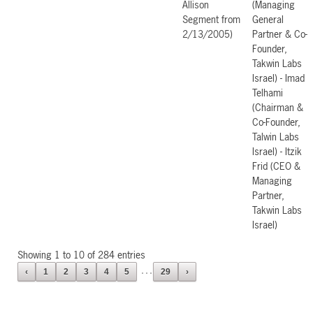
Allison
(Managing
Segment from
General
2/13/2005)
Partner & Co-
Founder,
Takwin Labs
Israel) - Imad
Telhami
(Chairman &
Co-Founder,
Talwin Labs
Israel) - Itzik
Frid (CEO &
Managing
Partner,
Takwin Labs
Israel)
Showing 1 to 10 of 284 entries
…
‹
1
2
3
4
5
29
›