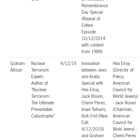
Remembrance
Day Special
(Repeat of
Edited
Episode
10/12/2014
with content
from 1989)
Graham
Nuclear
4/12/15
Innovation
Hila Elroy
Allison
Terrorism
between Jews
(Director of
Expert,
and Arabs
Policy,
Author of
Special with
American
"Nuclear
Hila Elroy,
Council for
Terrorism:
Jack Rosen,
World Jewery)
The Ultimate
Chemi Peres,
- Jack Rosen
Preventable
Imad Telhami,
(Chairman,
Catastrophe"
Itzik Frid (New
American
Edit
Council for
4/12/2015)
Wold Jewry) -
and Graham
Chemi Peres