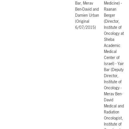
Bar, Merav
Medicine) -
Ben-David and
Raanan
Damien Urban
Berger
(Original
(Director,
6/07/2015)
Institute of
Oncology at
Sheba
Academic
Medical
Center of
Israel) - Yair
Bar (Deputy
Director,
Institute of
Oncology -
Merav Ben-
David
Medical and
Radiation
Oncologist,
Institute of