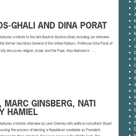
A
J
J
M
S-GHALI AND DINA PORAT
A
M
features a tribute to the late Boutros Boutros-Ghali, including our interview
F
the former Secretary General of the United Nations. Professor Dina Porat of
J
…
rsity discusses religion, Israel, and the Pope. Also featured is
D
N
O
S
A
J
M
A
, MARC GINSBERG, NATI
M
Y HAMIEL
D
J
D
features a historic interview by Leon Charney with political consultant Stuart
O
ussing the process of electing a Republican candidate as President.
M