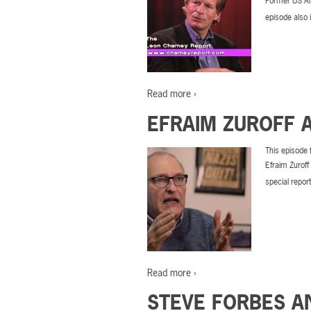
Former US Am
episode also 
Read more ›
EFRAIM ZUROFF 
This episode 
Efraim Zuroff
special repor
Read more ›
STEVE FORBES A