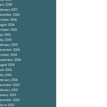
pril 2008
ebruary 2007
ovember 2006
ctober 2006
ugust 2006
ctober 2005
uly 2005
ay 2005
ebruary 2005
ovember 2004
ctober 2004
eptember 2004
ugust 2004
une 2004
ay 2004
ebruary 2004
ovember 2003
ebruary 2003
anuary 2003
ovember 2002
arch 2002