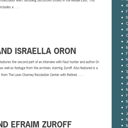
bassador Marc Ginsberg discusses issues in the Middle East. This
A
…
includes a
F
N
O
A
O
J
M
AND ISRAELLA ORON
F
N
features the second part of an interview with Nazi hunter and author Dr.
O
 as well as footage from the archives starring Zuroff. Also featured is a
S
…
t from The Leon Charney Resolution Center with Retired
A
J
M
F
N
F
J
N
ND EFRAIM ZUROFF
M