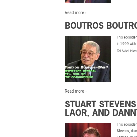
Read more ›
BOUTROS BOUTRO
This episode 
in 1999 with 
Tel Aviv Unive
Read more ›
STUART STEVENS
LAOR, AND DANN
This episode 
Stevens, disc