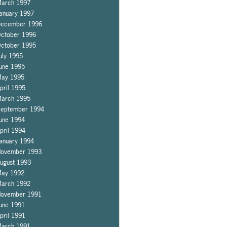
arch 1997
anuary 1997
ecember 1996
ctober 1996
ctober 1995
uly 1995
une 1995
ay 1995
pril 1995
arch 1995
eptember 1994
une 1994
pril 1994
anuary 1994
ovember 1993
ugust 1993
ay 1992
arch 1992
ovember 1991
une 1991
pril 1991
arch 1991