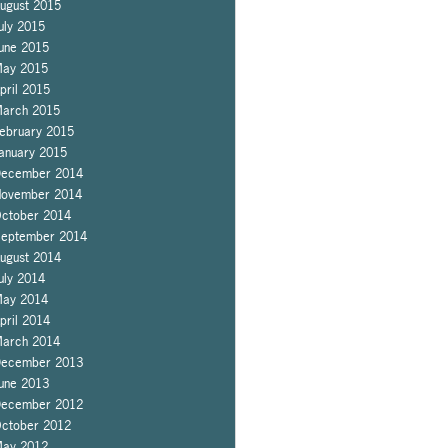
ugust 2015
uly 2015
une 2015
ay 2015
pril 2015
arch 2015
ebruary 2015
anuary 2015
ecember 2014
ovember 2014
ctober 2014
eptember 2014
ugust 2014
uly 2014
ay 2014
pril 2014
arch 2014
ecember 2013
une 2013
ecember 2012
ctober 2012
ay 2012