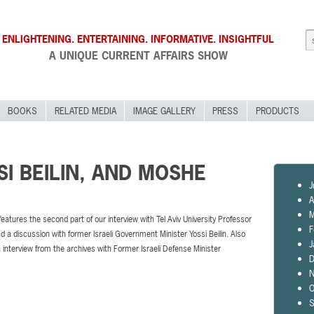
ENLIGHTENING. ENTERTAINING. INFORMATIVE. INSIGHTFUL
A UNIQUE CURRENT AFFAIRS SHOW
BOOKS
RELATED MEDIA
IMAGE GALLERY
PRESS
PRODUCTS
SI BEILIN, AND MOSHE
J
A
M
features the second part of our interview with Tel Aviv University Professor
F
d a discussion with former Israeli Government Minister Yossi Beilin. Also
J
n interview from the archives with Former Israeli Defense Minister
D
N
O
S