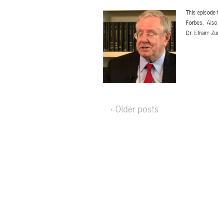
This episode 
Forbes. Also 
Dr. Efraim Zu
‹ Older posts