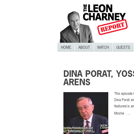
HOME
ABOUT
WATCH
GUESTS
DINA PORAT, YOS
ARENS
This episode 
Dina Porat an
featured is a
…
Moshe