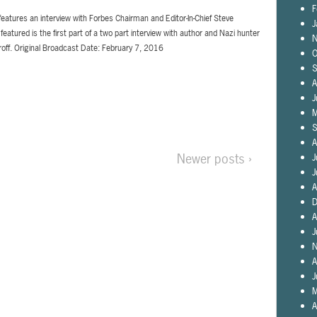
F
features an interview with Forbes Chairman and Editor-In-Chief Steve
J
featured is the first part of a two part interview with author and Nazi hunter
N
roff. Original Broadcast Date: February 7, 2016
O
S
A
J
M
S
A
Newer posts ›
J
J
A
D
A
J
N
A
J
M
A