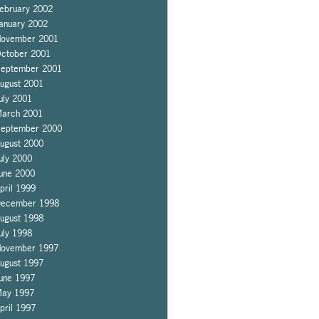
ebruary 2002
anuary 2002
ovember 2001
ctober 2001
eptember 2001
ugust 2001
uly 2001
arch 2001
eptember 2000
ugust 2000
uly 2000
une 2000
pril 1999
ecember 1998
ugust 1998
uly 1998
ovember 1997
ugust 1997
une 1997
ay 1997
pril 1997