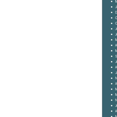
M
J
D
O
O
J
J
M
A
M
S
J
A
J
N
A
M
M
N
J
A
M