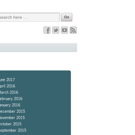
une 2017
pril 2016
arch 2016
ebruary 2016
anuary 2016
ecember 2015
ovember 2015
ctober 2015
eptember 2015