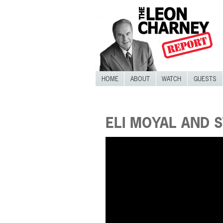
HOME
ABOUT
WATCH
GUESTS
ELI MOYAL AND 