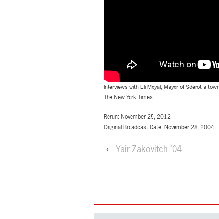
Interviews with Eli Moyal, Mayor of Sderot a to
The New York Times.
Rerun: November 25, 2012
Original Broadcast Date: November 28, 2004
‹
Yair Zakovitch ’04