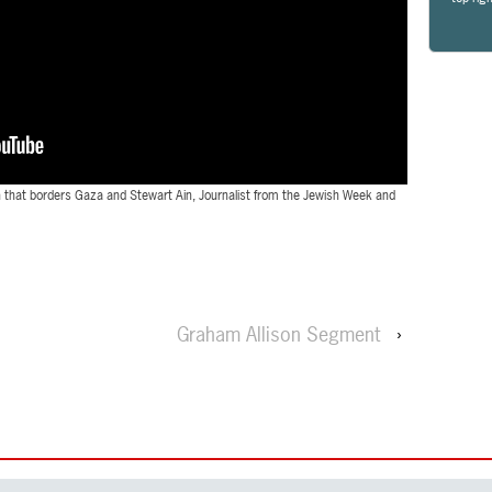
wn that borders Gaza and Stewart Ain, Journalist from the Jewish Week and
Graham Allison Segment
›