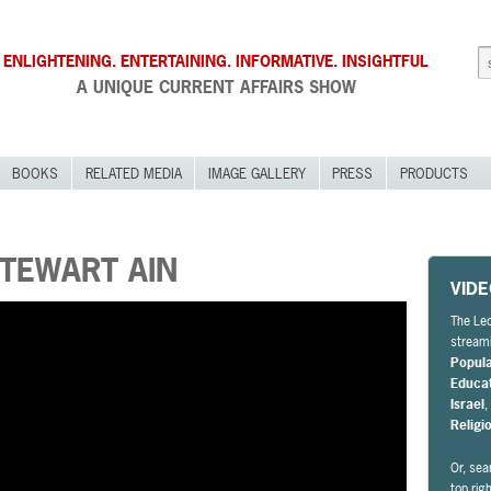
ENLIGHTENING. ENTERTAINING. INFORMATIVE. INSIGHTFUL
A UNIQUE CURRENT AFFAIRS SHOW
BOOKS
RELATED MEDIA
IMAGE GALLERY
PRESS
PRODUCTS
STEWART AIN
VID
The Leo
streami
Popul
Educa
Israel
Religi
Or, sea
top rig