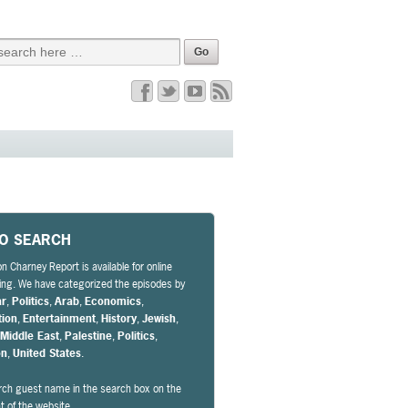
EO SEARCH
n Charney Report is available for online
ng. We have categorized the episodes by
ar
,
Politics
,
Arab
,
Economics
,
tion
,
Entertainment
,
History
,
Jewish
,
,
Middle East
,
Palestine
,
Politics
,
on
,
United States
.
rch guest name in the search box on the
ht of the website.