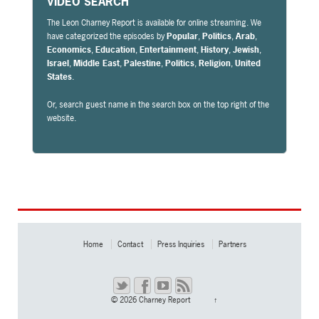
VIDEO SEARCH
The Leon Charney Report is available for online streaming. We
have categorized the episodes by
Popular
,
Politics
,
Arab
,
Economics
,
Education
,
Entertainment
,
History
,
Jewish
,
Israel
,
Middle East
,
Palestine
,
Politics
,
Religion
,
United
States
.
Or, search guest name in the search box on the top right of the
website.
Home
Contact
Press Inquiries
Partners
© 2026
Charney Report
↑