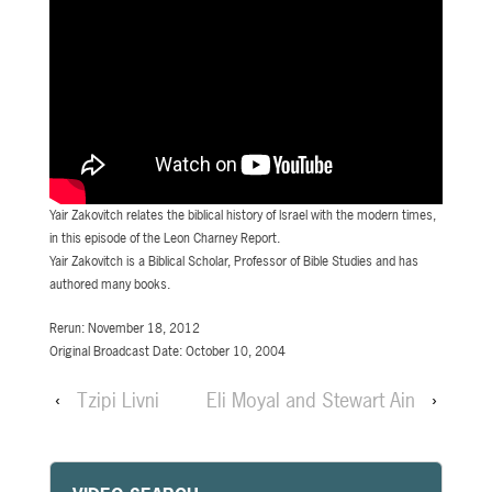
Yair Zakovitch relates the biblical history of Israel with the modern times,
in this episode of the Leon Charney Report.
Yair Zakovitch is a Biblical Scholar, Professor of Bible Studies and has
authored many books.
Rerun: November 18, 2012
Original Broadcast Date: October 10, 2004
‹
Tzipi Livni
Eli Moyal and Stewart Ain
›