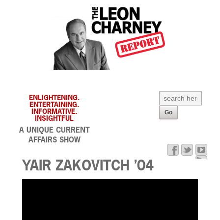
ENLIGHTENING.
ENTERTAINING.
INFORMATIVE.
INSIGHTFUL
A UNIQUE CURRENT
AFFAIRS SHOW
YAIR ZAKOVITCH ’04