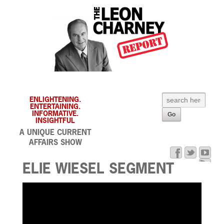
ENLIGHTENING.
ENTERTAINING.
INFORMATIVE.
INSIGHTFUL
A UNIQUE CURRENT
AFFAIRS SHOW
ELIE WIESEL SEGMENT