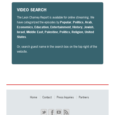
VIDEO SEARCH
The Leon Charney Report is available for online streaming. We
have categorized the episodes by
Popular
,
Politics
,
Arab
,
Economics
,
Education
,
Entertainment
,
History
,
Jewish
,
Israel
,
Middle East
,
Palestine
,
Politics
,
Religion
,
United
States
.
Or, search guest name in the search box on the top right of the
website.
Home
Contact
Press Inquiries
Partners