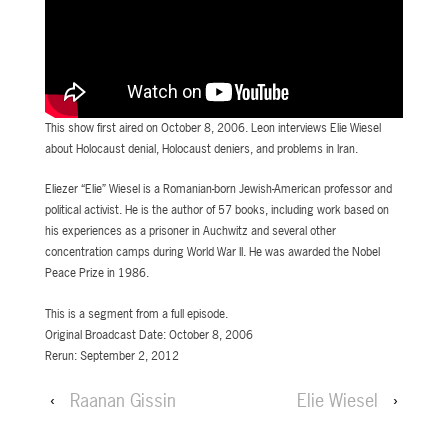
This show first aired on October 8, 2006. Leon interviews Elie Wiesel
about Holocaust denial, Holocaust deniers, and problems in Iran.
Eliezer “Elie” Wiesel is a Romanian-born Jewish-American professor and
political activist. He is the author of 57 books, including work based on
his experiences as a prisoner in Auchwitz and several other
concentration camps during World War II. He was awarded the Nobel
Peace Prize in 1986.
This is a segment from a full episode.
Original Broadcast Date: October 8, 2006
Rerun: September 2, 2012
‹
Raanan Gissin
Elie Wiesel
›