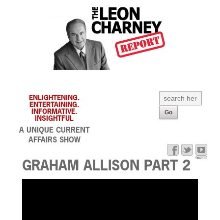
ENLIGHTENING.
ENTERTAINING.
INFORMATIVE.
INSIGHTFUL
A UNIQUE CURRENT
AFFAIRS SHOW
GRAHAM ALLISON PART 2