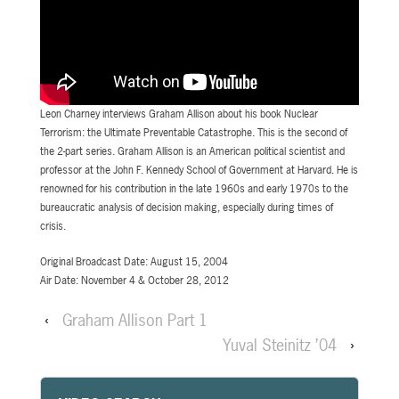
Leon Charney interviews Graham Allison about his book Nuclear
Terrorism: the Ultimate Preventable Catastrophe. This is the second of
the 2-part series. Graham Allison is an American political scientist and
professor at the John F. Kennedy School of Government at Harvard. He is
renowned for his contribution in the late 1960s and early 1970s to the
bureaucratic analysis of decision making, especially during times of
crisis.
Original Broadcast Date: August 15, 2004
Air Date: November 4 & October 28, 2012
‹
Graham Allison Part 1
Yuval Steinitz ’04
›