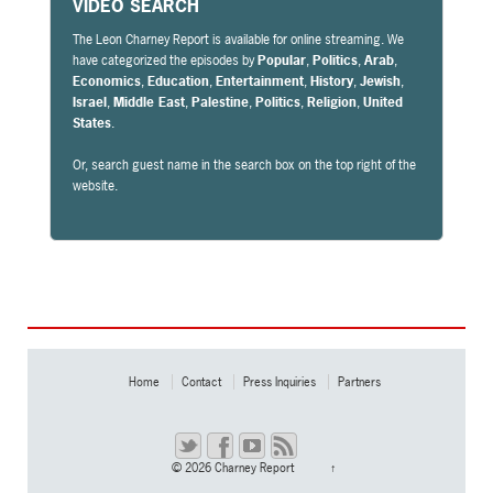
VIDEO SEARCH
The Leon Charney Report is available for online streaming. We
have categorized the episodes by
Popular
,
Politics
,
Arab
,
Economics
,
Education
,
Entertainment
,
History
,
Jewish
,
Israel
,
Middle East
,
Palestine
,
Politics
,
Religion
,
United
States
.
Or, search guest name in the search box on the top right of the
website.
Home
Contact
Press Inquiries
Partners
© 2026
Charney Report
↑