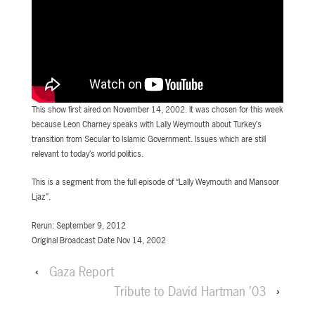
This show first aired on November 14, 2002. It was chosen for this week
because Leon Charney speaks with Lally Weymouth about Turkey’s
transition from Secular to Islamic Government. Issues which are still
relevant to today’s world politics.
This is a segment from the full episode of “Lally Weymouth and Mansoor
Ljaz”.
Rerun: September 9, 2012
Original Broadcast Date Nov 14, 2002
‹
Gaza Report
Tribute to David Hartman ’03
›