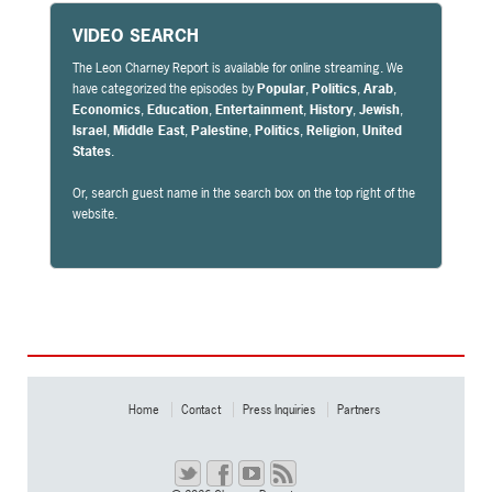
VIDEO SEARCH
The Leon Charney Report is available for online streaming. We
have categorized the episodes by
Popular
,
Politics
,
Arab
,
Economics
,
Education
,
Entertainment
,
History
,
Jewish
,
Israel
,
Middle East
,
Palestine
,
Politics
,
Religion
,
United
States
.
Or, search guest name in the search box on the top right of the
website.
Home
Contact
Press Inquiries
Partners