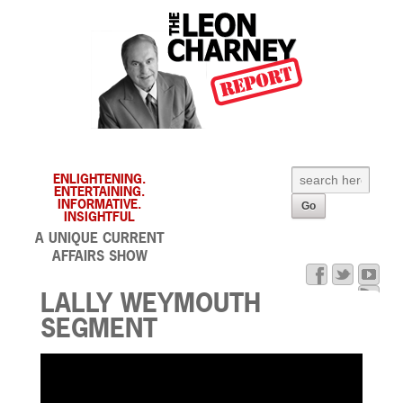
ENLIGHTENING.
ENTERTAINING.
INFORMATIVE.
INSIGHTFUL
A UNIQUE CURRENT
AFFAIRS SHOW
LALLY WEYMOUTH
SEGMENT